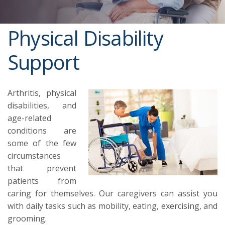
Physical Disability
Support
Arthritis, physical
disabilities, and
age-related
conditions are
some of the few
circumstances
that prevent
patients from
caring for themselves. Our caregivers can assist you
with daily tasks such as mobility, eating, exercising, and
grooming.