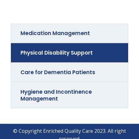
Medication Management
Physical Disability Support
Care for Dementia Patients
Hygiene and Incontinence
Management
© Copyright Enriched Quality Care 2023. All right
reserved.