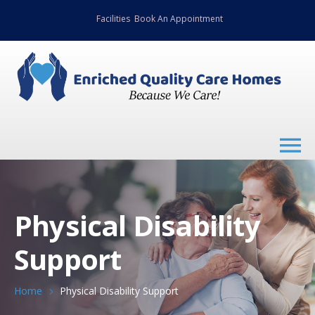
Facilities
Book An Appointment
Physical Disability
Support
Home
Physical Disability Support