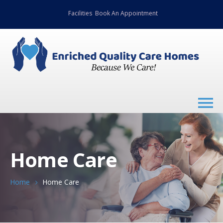
Facilities
Book An Appointment
Home Care
Home
Home Care