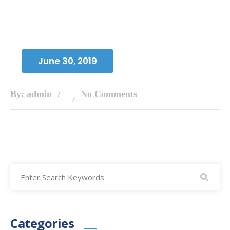
June 30, 2019
By: admin
No Comments
Categories